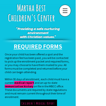
Martha Best
Children's Center
“Providing a safe nurturing
environment
with Christian values.”
REQUIRED FORMS
Once your child has been offered a spot and the
registration fee has been paid, you will be contacted
to pick up the enrollment packet and required forms,
or you may choose to have them mailed to you. All
forms must be completed and returned before your
child can begin attending.
Within 30 days of enrollment, each child must have a
current
medical report
and an up‑to‑date
immunization history
on file in the MBCC office.
These documents are required by state regulations
and must remain current throughout their time of
enrollment.
Children's Medical Report