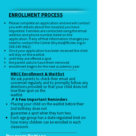
Enrollment Application
Schedule a Tour
ENROLLMENT PROCESS
Please complete an application and we will contact
you with details about the class(es) you have
requested. Families are contacted using the email
address and phone number listed on the
application. If any of that information changes you
need to contact the Center (
Krystal@fbclex.org
or
336-245-9612)
.
Once your application has been received the child
will stay on the waitlist:
until they are offered a spot
the parent asks to have them removed
enrollment begins for the next academic year
MBCC Enrollment & Waitlist​
We ask parents to check their email and
voicemail regularly and to promptly follow any
directions provided so that your child does not
lose their spot on the
waitlist.
📌 A Few Important Reminders
Placing your child on the waitlist before their
2nd birthday does not
guarantee a spot when they turn two.
Each age group has a state‑regulated limit on
b
how many children can
e enrolled in each
classroom.