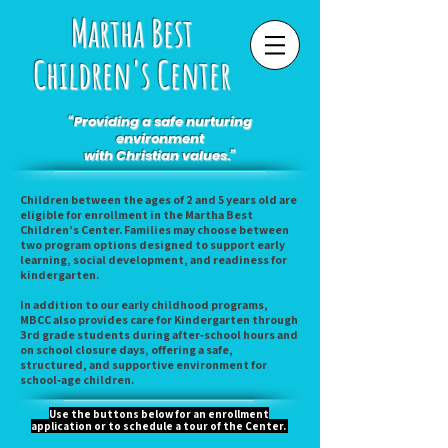
Martha Best
Children's Center
“Providing a safe nurturing
environment
with Christian values.”
Children between the ages of 2 and 5 years old are
eligible for enrollment in the Martha Best
Children’s Center. Families may choose between
two program options designed to support early
learning, social development, and readiness for
kindergarten.
In addition to our early childhood programs,
MBCC also provides care for Kindergarten through
3rd grade students during after‑school hours and
on school closure days, offering a safe,
structured, and supportive environment for
school‑age children.
Use the buttons below for an enrollment
application or to schedule a tour of the Center.