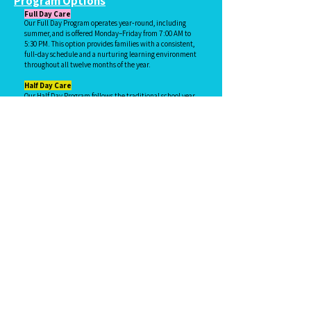
Program Options
Full Day Care
Our Full Day Program operates year‑round, including
summer, and is offered Monday–Friday from 7:00 AM to
5:30 PM. This option provides families with a consistent,
full‑day schedule and a nurturing learning environment
throughout all twelve months of the year.
Half Day Care
Our Half Day Program follows the traditional school year,
using the Lexington City Schools calendar for the first
and last day of the program.
Program Hours
2‑ and 3‑year‑old classes: 9:00 AM–12:00 PM
4‑year‑old class: 9:00 AM–1:00 PM (lunch is provided)
Exceptions to pick up times may be made for 2‑ or
3‑year‑olds who have siblings in the 4‑year‑old class.
Drop‑off for the Half Day Program begins at 8:45 AM.
Families may also choose to enroll in our Early Arrival
Program for an additional fee, allowing drop‑off as
early as 7:00 AM.
Enrollment Options
Half Day families may choose from the following
schedules:
Monday–Friday
Monday, Wednesday & Friday
Tuesday & Thursday
After School Care
After School Care is offered for Kindergarten
through Third Grade children.